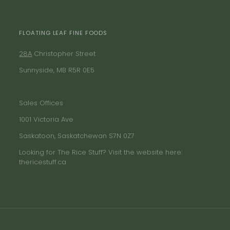
FLOATING LEAF FINE FOODS
28A
Christopher Street
Sunnyside, MB R5R 0E5
Sales Offices
1001 Victoria Ave
Saskatoon, Saskatchewan S7N 0Z7
Looking for The Rice Stuff? Visit the website here:
thericestuff.ca