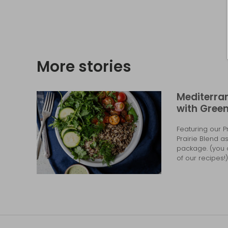
More stories
Mediterra
with Green
Featuring our 
Prairie Blend a
package. (you c
of our recipes!) 