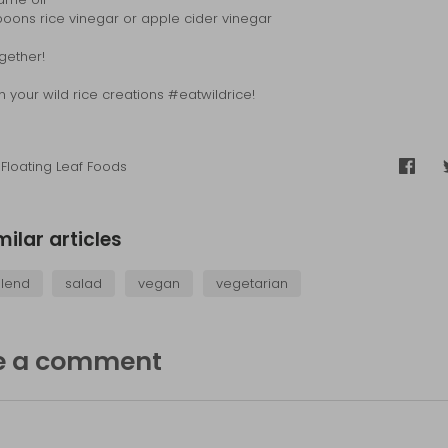
poons rice vinegar or apple cider vinegar
ogether!
h your wild rice creations #eatwildrice!
Floating Leaf Foods
Share
on
Faceb
milar articles
blend
salad
vegan
vegetarian
e a comment