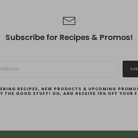
Subscribe for Recipes & Promos!
SUB
ERING RECIPES, NEW PRODUCTS & UPCOMING PROMOS
LY THE GOOD STUFF! OH, AND RECEIVE 15% OFF YOUR F