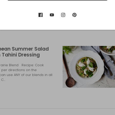
nean Summer Salad
 Tahini Dressing
Prairie Blend Recipe: Cook
s per directions on the
an use ANY of our blends in all
C...