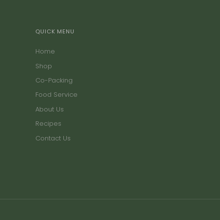
QUICK MENU
Home
Shop
Co-Packing
Food Service
About Us
Recipes
Contact Us