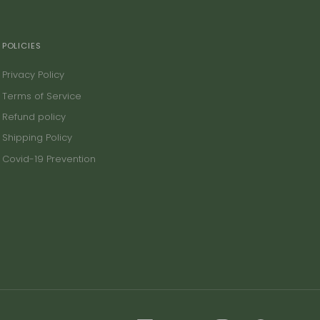
POLICIES
Privacy Policy
Terms of Service
Refund policy
Shipping Policy
Covid-19 Prevention