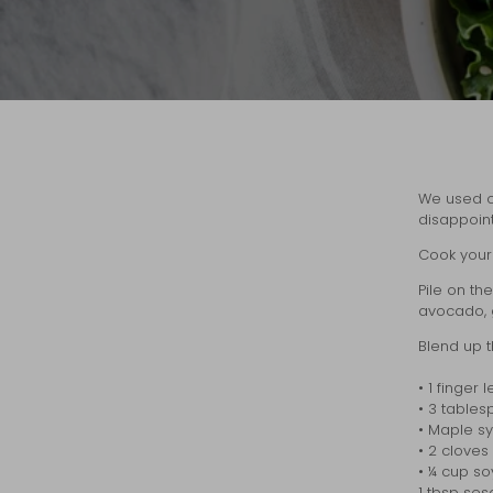
We used ou
disappoint
Cook your 
Pile on th
avocado, 
Blend up t
• 1 finger
• 3 table
• Maple s
• 2 cloves 
• ¼ cup s
1 tbsp ses