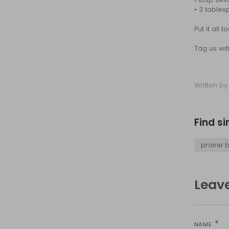
• 3 tables
Put it all t
Tag us wit
Written by
Find si
prairie 
Leav
NAME