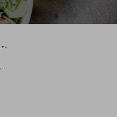
d NOT
ber,