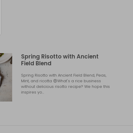
Spring Risotto with Ancient
Field Blend
Spring Risotto with Ancient Field Blend, Peas,
Mint, and ricotta 😍What's a rice business
without delicious risotto recipe? We hope this
inspires yo...