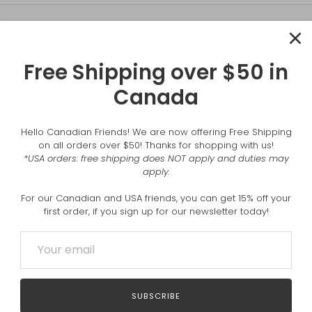
Free Shipping over $50 in
Canada
Hello Canadian Friends! We are now offering Free Shipping
on all orders over $50! Thanks for shopping with us!
*USA orders: free shipping does NOT apply and duties may
apply.
For our Canadian and USA friends, you can get 15% off your
first order, if you sign up for our newsletter today!
COMMENT
SUBSCRIBE