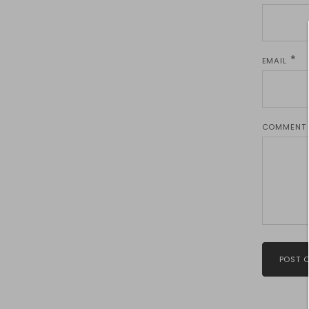
EMAIL
COMMENT
POST 