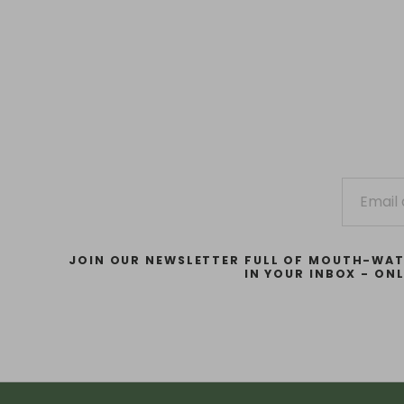
JOIN OUR NEWSLETTER FULL OF MOUTH-WAT
IN YOUR INBOX - ON