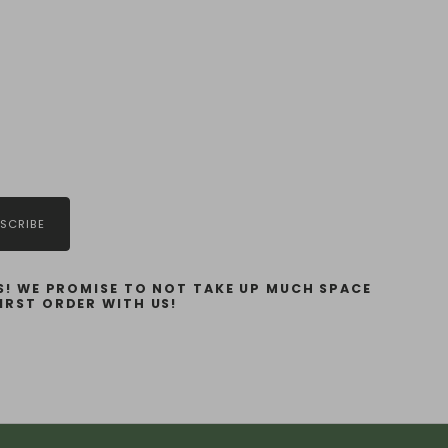
SCRIBE
! WE PROMISE TO NOT TAKE UP MUCH SPACE
IRST ORDER WITH US!