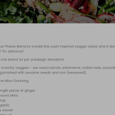
r Prairie Blend to create this sushi inspired veggie salad, and it di
! So delicious!
rice blend as per package directions.
e crunchy veggies - we used carrots, edamame, radish, kale, cucum
garnished with sesame seeds and nori (seaweed).
he Miso Dressing:
 length piece of ginger
spoons Miso
yrup
garlic
oy sauce
ame oil