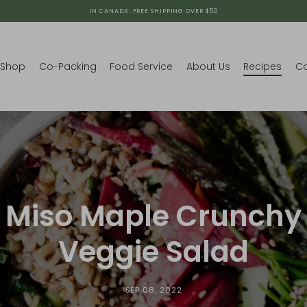
IN CANADA: FREE SHIPPING OVER $50
Shop
Co-Packing
Food Service
About Us
Recipes
Co
Miso Maple Crunchy
Veggie Salad
SEP 08, 2022