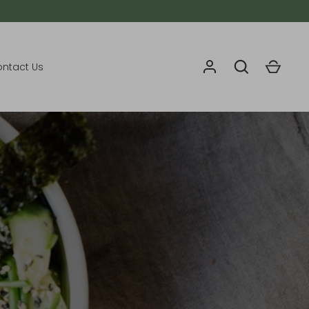
ntact Us