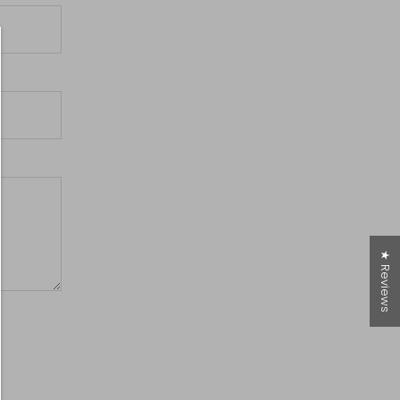
★ Reviews