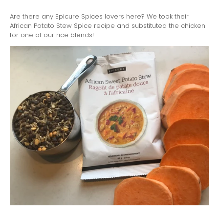
Are there any Epicure Spices lovers here? We took their
African Potato Stew Spice recipe and substituted the chicken
for one of our rice blends!