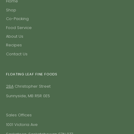
Home
Shop
Co-Packing
Food Service
About Us
Recipes
Contact Us
FLOATING LEAF FINE FOODS
28A
Christopher Street
Sunnyside, MB R5R 0E5
Sales Offices
1001 Victoria Ave