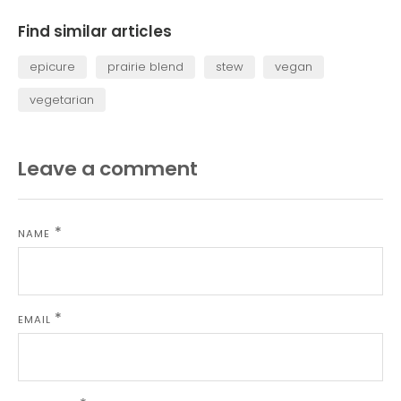
Facebook
Twitter
Find similar articles
epicure
prairie blend
stew
vegan
vegetarian
Leave a comment
NAME
EMAIL