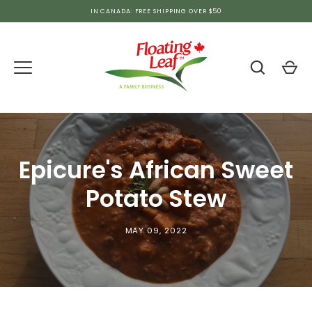
Skip
IN CANADA: FREE SHIPPING OVER $50
to
content
Epicure's African Sweet
Potato Stew
MAY 09, 2022