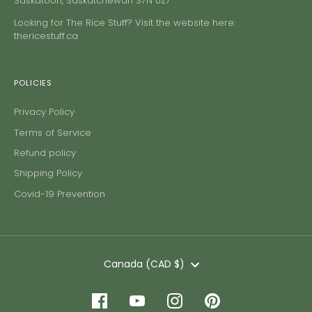
Saskatoon, Saskatchewan S7N 0Z7
Looking for The Rice Stuff? Visit the website here:
thericestuff.ca
POLICIES
Privacy Policy
Terms of Service
Refund policy
Shipping Policy
Covid-19 Prevention
Currency
Canada (CAD $)