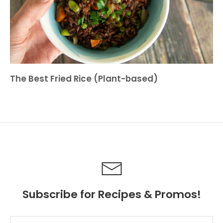
The Best Fried Rice (Plant-based)
Subscribe for Recipes & Promos!