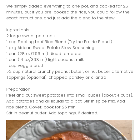
We simply added everything to one pot, and cooked for 25
minutes, but if you pre-cooked the rice, you could follow the
exact instructions, and just add the blend to the stew.
Ingredients
2 large sweet potatoes
1 cup Floating Leaf Rice Blend (Try the Prairie Blend!)
1 pkg African Sweet Potato Stew Seasoning
1 can (28 oz/796 ml) diced tomatoes
1 can (14 oz/398 ml) light coconut milk
1 cup veggie broth
1⁄2 cup natural crunchy peanut butter, or nut butter alternative
Toppings (optional): chopped parsley or cilantro
Preparation
Peel and cut sweet potatoes into small cubes (about 4 cups).
Add potatoes and all liquids to a pot. Stir in spice mix. Add
rice blend. Cover; cook for 25 min.
Stir in peanut butter. Add toppings, if desired.