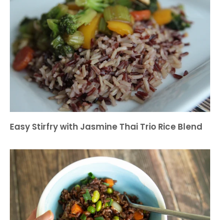
Easy Stirfry with Jasmine Thai Trio Rice Blend