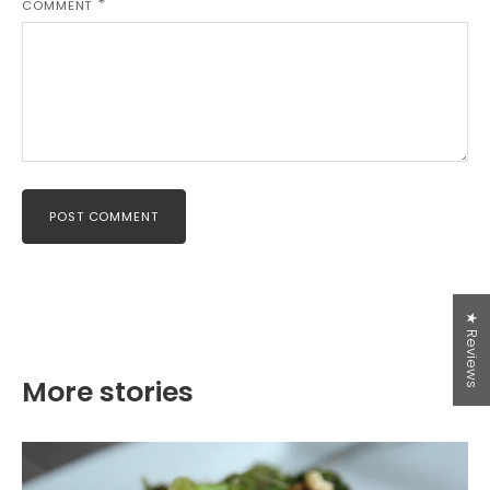
COMMENT
Free Shipping over $50 in
Canada
Hello Canadian Friends! We are now offering Free
Shipping on all orders over $50! Thanks for shopping
POST COMMENT
with us!
*USA orders: free shipping does NOT apply and duties
may apply.
For our Canadian and USA friends, you can get 15%
★ Reviews
off your first order, if you sign up for our newsletter
today!
More stories
SUBSCRIBE