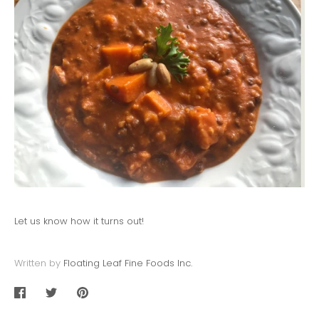
Let us know how it turns out!
Written by
Floating Leaf Fine Foods Inc.
Share
Share
Pin
on
on
it