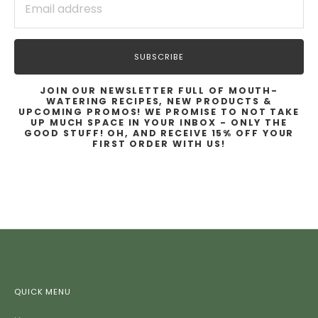
SUBSCRIBE
JOIN OUR NEWSLETTER FULL OF MOUTH-
WATERING RECIPES, NEW PRODUCTS &
UPCOMING PROMOS! WE PROMISE TO NOT TAKE
UP MUCH SPACE IN YOUR INBOX - ONLY THE
GOOD STUFF! OH, AND RECEIVE 15% OFF YOUR
FIRST ORDER WITH US!
QUICK MENU