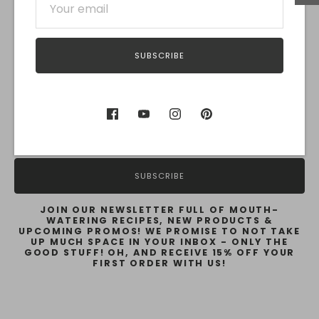
SUBSCRIBE
Subscribe for Recipes & Promos!
SUBSCRIBE
JOIN OUR NEWSLETTER FULL OF MOUTH-
WATERING RECIPES, NEW PRODUCTS &
UPCOMING PROMOS! WE PROMISE TO NOT TAKE
UP MUCH SPACE IN YOUR INBOX - ONLY THE
GOOD STUFF! OH, AND RECEIVE 15% OFF YOUR
FIRST ORDER WITH US!