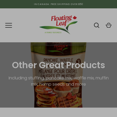
Skip
IN CANADA: FREE SHIPPING OVER $50
to
content
Other Great Products
Including stuffing, pancake mix, waffle mix, muffin
mix, hemp seeds and more