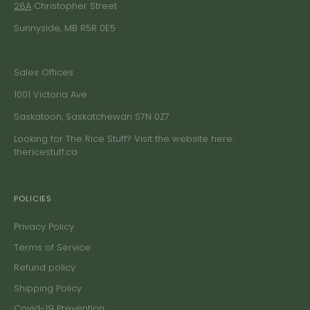
28A
Christopher Street
Sunnyside, MB R5R 0E5
Sales Offices
1001 Victoria Ave
Saskatoon, Saskatchewan S7N 0Z7
Looking for The Rice Stuff? Visit the website here:
thericestuff.ca
POLICIES
Privacy Policy
Terms of Service
Refund policy
Shipping Policy
Covid-19 Prevention