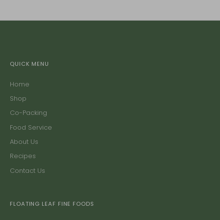
QUICK MENU
Home
Shop
Co-Packing
Food Service
About Us
Recipes
Contact Us
FLOATING LEAF FINE FOODS