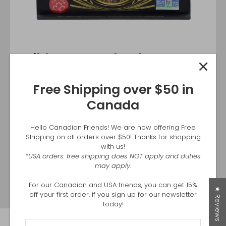
Wild Harvest Blend NOW
AVAILABLE at Costco East
Free Shipping over $50 in
Canada
Canada
Introducing our newest product, Wild Harvest Rice
Blend. You can find it in all Eastern Costco locations.
Hello Canadian Friends! We are now offering Free
Shipping on all orders over $50! Thanks for shopping
with us!
SHOP AT COSTCO.CA
*USA orders: free shipping does NOT apply and duties
may apply.
For our Canadian and USA friends, you can get 15%
★ Reviews
off your first order, if you sign up for our newsletter
today!