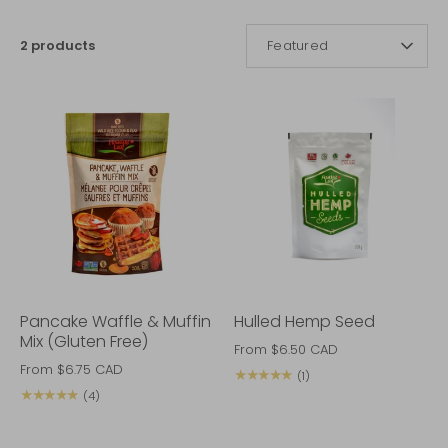
SORT
2 products
Featured
BY
Pancake Waffle & Muffin
Hulled Hemp Seed
Mix (Gluten Free)
From
$6.50 CAD
From
$6.75 CAD
★★★★★
(1)
★★★★★
(4)