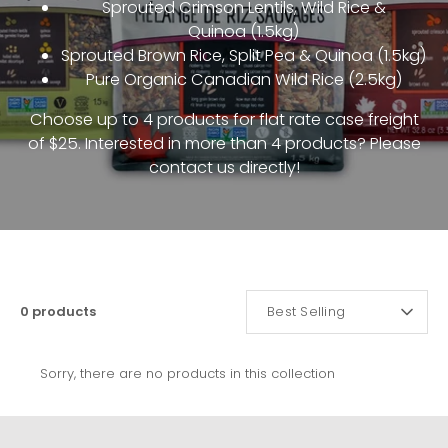
Sprouted Crimson Lentils, Wild Rice &
Quinoa
(1.5kg)
Sprouted Brown Rice, Split Pea & Quinoa
(1.5kg)
Pure Organic Canadian Wild Rice (2.5kg)
Choose up to 4 products for flat rate case freight
of $25. Interested in more than 4 products? Please
contact us directly!
SORT
0 products
Best Selling
BY
Sorry, there are no products in this collection