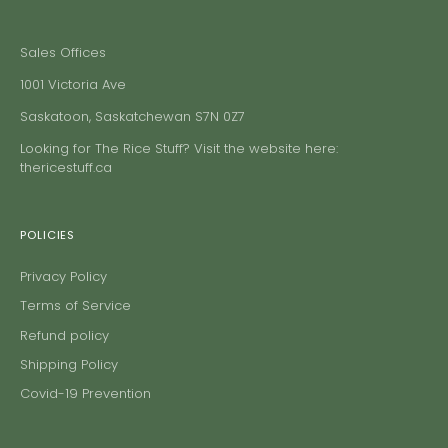
Sales Offices
1001 Victoria Ave
Saskatoon, Saskatchewan S7N 0Z7
Looking for The Rice Stuff? Visit the website here:
thericestuff.ca
POLICIES
Privacy Policy
Terms of Service
Refund policy
Shipping Policy
Covid-19 Prevention