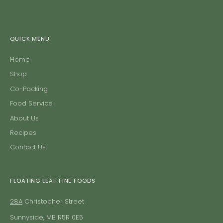
QUICK MENU
Home
Shop
Co-Packing
Food Service
About Us
Recipes
Contact Us
FLOATING LEAF FINE FOODS
28A
Christopher Street
Sunnyside, MB R5R 0E5