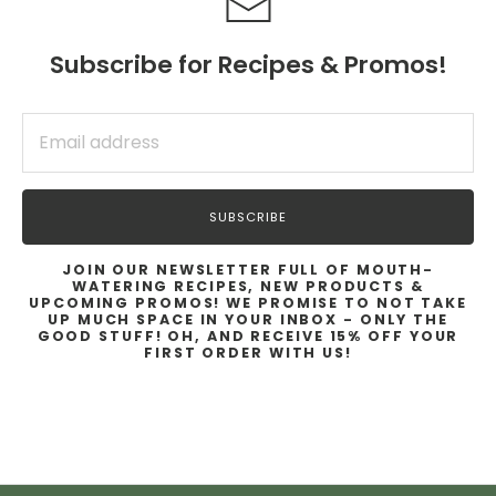
Subscribe for Recipes & Promos!
SUBSCRIBE
SUBSCRIBE
JOIN OUR NEWSLETTER FULL OF MOUTH-
WATERING RECIPES, NEW PRODUCTS &
UPCOMING PROMOS! WE PROMISE TO NOT TAKE
UP MUCH SPACE IN YOUR INBOX - ONLY THE
GOOD STUFF! OH, AND RECEIVE 15% OFF YOUR
FIRST ORDER WITH US!