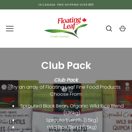
Skip
IN CANADA: FREE SHIPPING OVER $50
to
content
Club Pack
Club Pack
Try an array of Floating Leaf Fine Food Products.
Choose From:
Sprouted Black Bean, Organic Wild Rice Blend
(1.36kg)
Sprouted Lentils
(1.5kg)
Wild Rice Blend (1.5kg)