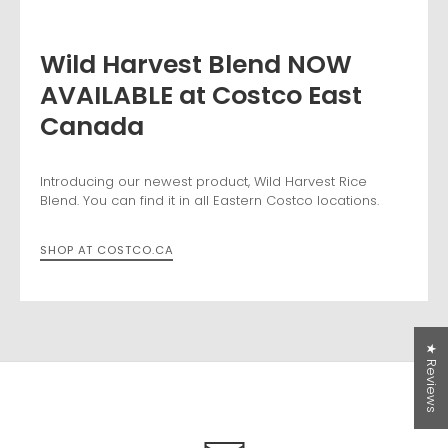
Wild Harvest Blend NOW
AVAILABLE at Costco East
Canada
Free Shipping over $50 in
Canada
Introducing our newest product, Wild Harvest Rice
Blend. You can find it in all Eastern Costco locations.
Hello Canadian Friends! We are now offering Free
Shipping on all orders over $50! Thanks for shopping
SHOP AT COSTCO.CA
with us!
*USA orders: free shipping does NOT apply and duties
may apply.
For our Canadian and USA friends, you can get 15%
★ Reviews
off your first order, if you sign up for our newsletter
today!