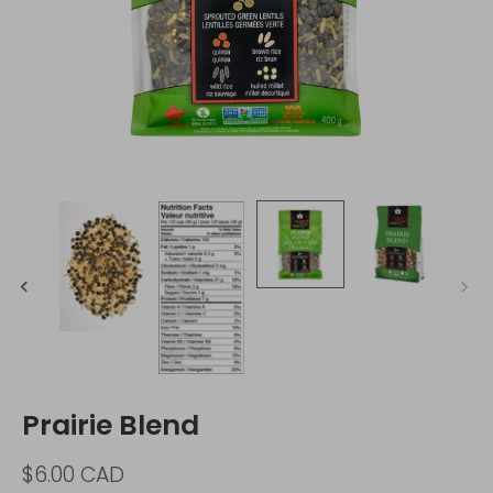
Prairie Blend
$6.00 CAD