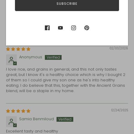
SUBSCRIBE
Carrie
I made Creamy Mushroom Wild Rice Soup, using Prairie Blend
instead of wild rice. It is amazing. I love that I can 'sell' this to
my family as a meatless yet complete protein meal!
02/03/2026
Anonymous
I love rice, and grains in general, and this not only tastes
great, but I know it's a healthy choice which is why I bought 2
of them so I could give my son one as he's into healthy
eating. I do believe that this, together with the Ancient Grains
blend, will be a staple in my home.
12/24/2025
Samia Benmiloud
Excellent tasty and healthy