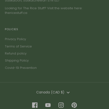
Saskatoon, Saskatchewan S7N 0Z7
Looking for The Rice Stuff? Visit the website here:
thericestuff.ca
POLICIES
Privacy Policy
Terms of Service
Refund policy
Shipping Policy
Covid-19 Prevention
Currency
Canada (CAD $)