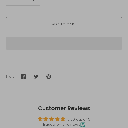
-
+
ADD TO CART
Share
Share
Share
Pin
on
on
it
Facebook
Twitter
Customer Reviews
5.00 out of 5
Based on 5 reviews