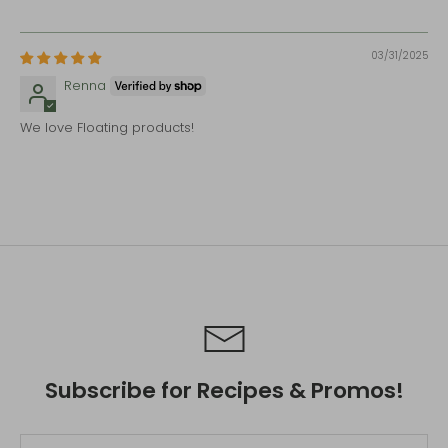
03/31/2025
Renna
We love Floating products!
Subscribe for Recipes & Promos!