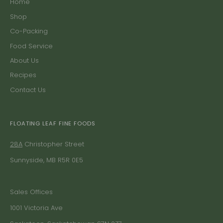
Home
Shop
Co-Packing
Food Service
About Us
Recipes
Contact Us
FLOATING LEAF FINE FOODS
28A
Christopher Street
Sunnyside, MB R5R 0E5
Sales Offices
1001 Victoria Ave