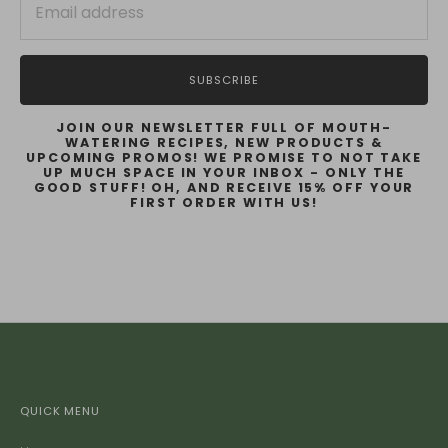
SUBSCRIBE
JOIN OUR NEWSLETTER FULL OF MOUTH-
WATERING RECIPES, NEW PRODUCTS &
UPCOMING PROMOS! WE PROMISE TO NOT TAKE
UP MUCH SPACE IN YOUR INBOX - ONLY THE
GOOD STUFF! OH, AND RECEIVE 15% OFF YOUR
FIRST ORDER WITH US!
QUICK MENU