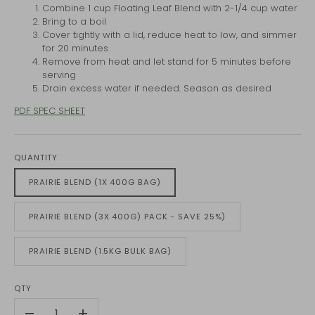
Combine 1 cup Floating Leaf Blend with 2-1/4 cup water
Bring to a boil
Cover tightly with a lid, reduce heat to low, and simmer
for 20 minutes
Remove from heat and let stand for 5 minutes before
serving
Drain excess water if needed. Season as desired
PDF SPEC SHEET
QUANTITY
PRAIRIE BLEND (1X 400G BAG)
PRAIRIE BLEND (3X 400G) PACK - SAVE 25%)
PRAIRIE BLEND (1.5KG BULK BAG)
QTY