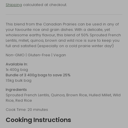
Shipping
calculated at checkout.
This blend from the Canadian Prairies can be used in any of
your favourite rice and grain dishes. With a delicate, yet
wholesome earthy flavour, this blend of 50% Sprouted French
Lentils, millet, quinoa, brown and wild rice is sure to keep you
full and satisfied (especially on a cold prairie winter day!)
Non-GMO | Gluten-Free | Vegan
Available In:
1x 400g bag
Bundle of 3 400g bags to save 25%
1.5kg bulk bag
Ingredients
Sprouted French Lentils, Quinoa, Brown Rice, Hulled Millet, Wild
Rice, Red Rice
Cook Time: 20 minutes
Cooking Instructions