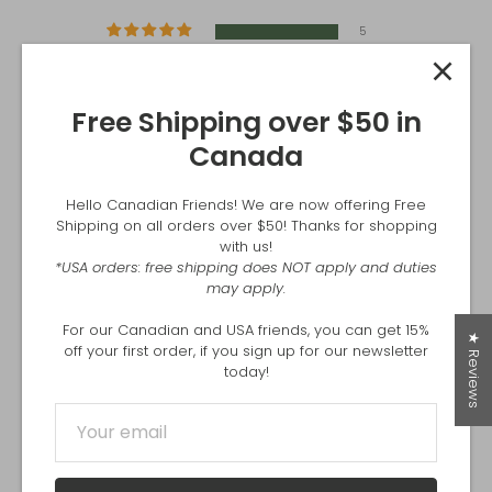
5
0
0
0
Free Shipping over $50 in
0
Canada
Write a review
Hello Canadian Friends! We are now offering Free
Shipping on all orders over $50! Thanks for shopping
with us!
*USA orders: free shipping does NOT apply and duties
SORT BY
may apply.
For our Canadian and USA friends, you can get 15%
06/24/2026
★ Reviews
off your first order, if you sign up for our newsletter
Trevor J Graham
today!
Delivery was easy and reliable. I love the product
03/15/2026