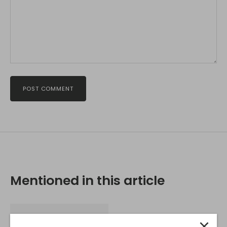
POST COMMENT
Mentioned in this article