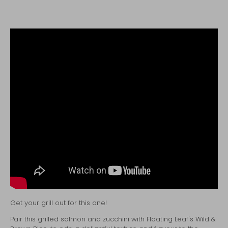
Get your grill out for this one!
Pair this grilled salmon and zucchini with
Floating Leaf's Wild &