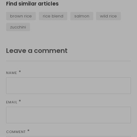
Find similar articles
brown rice
rice blend
salmon
wild rice
zucchini
Leave a comment
NAME
EMAIL
COMMENT