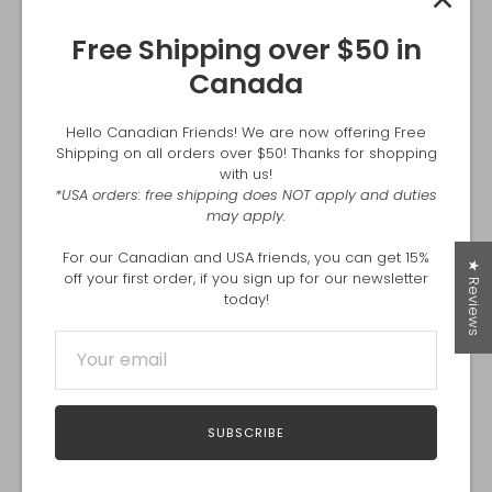
Free Shipping over $50 in
Canada
Hello Canadian Friends! We are now offering Free
Shipping on all orders over $50! Thanks for shopping
with us!
*USA orders: free shipping does NOT apply and duties
may apply.
For our Canadian and USA friends, you can get 15%
★ Reviews
off your first order, if you sign up for our newsletter
today!
More stories
SUBSCRIBE