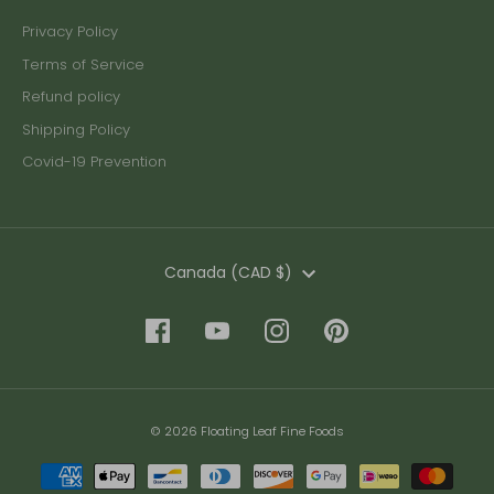
Privacy Policy
Terms of Service
Refund policy
Shipping Policy
Covid-19 Prevention
Currency
Canada (CAD $)
© 2026 Floating Leaf Fine Foods