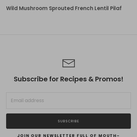
Wild Mushroom Sprouted French Lentil Pilaf
Subscribe for Recipes & Promos!
SUBSCRIBE
JOIN OUR NEWSLETTER FULL OF MOUTH-