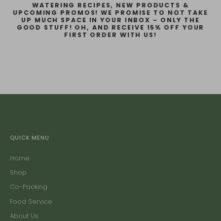
WATERING RECIPES, NEW PRODUCTS &
UPCOMING PROMOS! WE PROMISE TO NOT TAKE
UP MUCH SPACE IN YOUR INBOX - ONLY THE
GOOD STUFF! OH, AND RECEIVE 15% OFF YOUR
FIRST ORDER WITH US!
QUICK MENU
Home
Shop
Co-Packing
Food Service
About Us