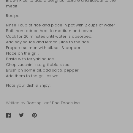
Brown Rice
, to add a delightful texture and flavour to the
meal!
Recipe
Rinse 1 cup of rice and place in pot with 2 cups of water
Boil, then reduce heat to medium and cover
Cook for 20 minutes until water is absorbed.
Add soy sauce and lemon juice to the rice.
Prepare salmon with oil, salt & pepper.
Place on the grill.
Baste with teriyaki sauce.
Chop zucchini into grillable sizes.
Brush on some oil, add salt & pepper.
Add them to the grill as well.
Plate your dish & Enjoy!
Written by
Floating Leaf Fine Foods Inc.
Share
Share
Pin
on
on
it
Facebook
Twitter