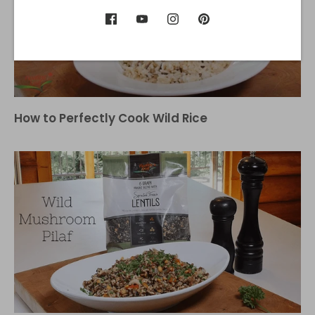
How to Perfectly Cook Wild Rice