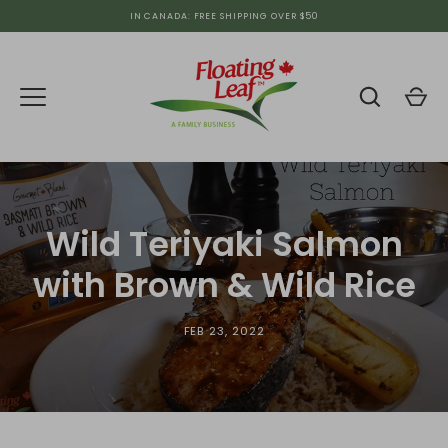
Skip
IN CANADA: FREE SHIPPING OVER $50
to
content
Wild Teriyaki Salmon
with Brown & Wild Rice
FEB 23, 2022