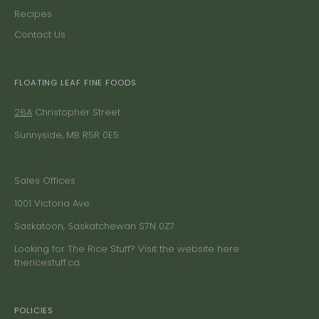
Recipes
Contact Us
FLOATING LEAF FINE FOODS
28A
Christopher Street
Sunnyside, MB R5R 0E5
Sales Offices
1001 Victoria Ave
Saskatoon, Saskatchewan S7N 0Z7
Looking for The Rice Stuff? Visit the website here:
thericestuff.ca
POLICIES